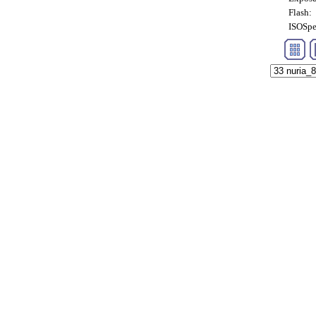
Flash:
ISOSpe