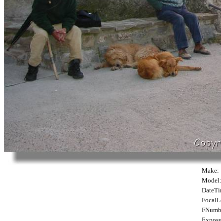
Make:
Model
DateTi
FocalL
FNumb
Exposu