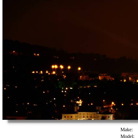
Make:
Model: