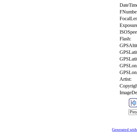
DateTime
FNumbe
FocalLen
Exposur
ISOSpee
Flash:
GPSAlti
GPSLati
GPSLati
GPSLong
GPSLong
Artist:
Copyrigh
ImageDes
Generated with