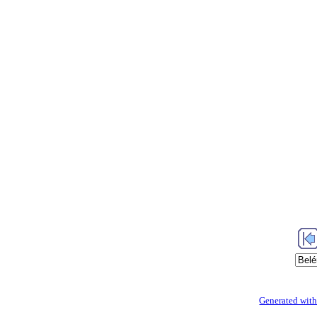
Generated with