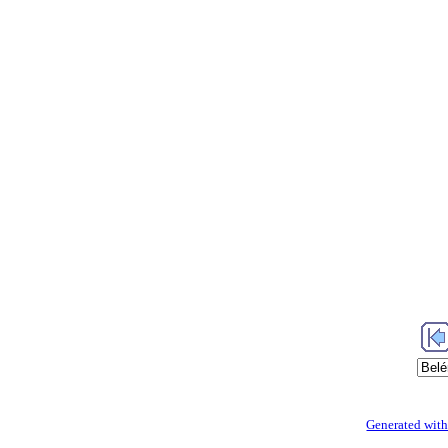
Generated with