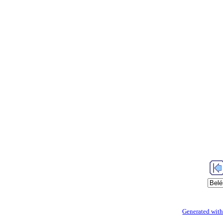
Generated with