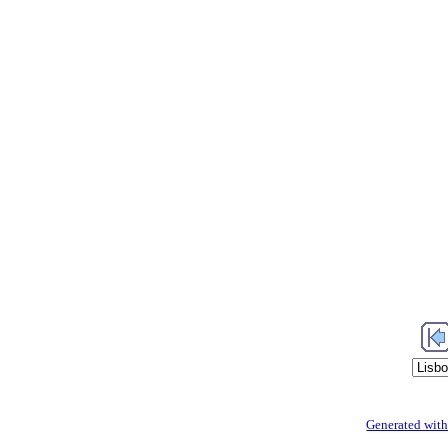
Generated with