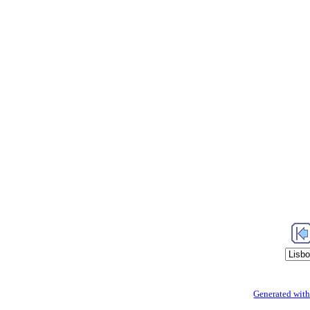
Generated with