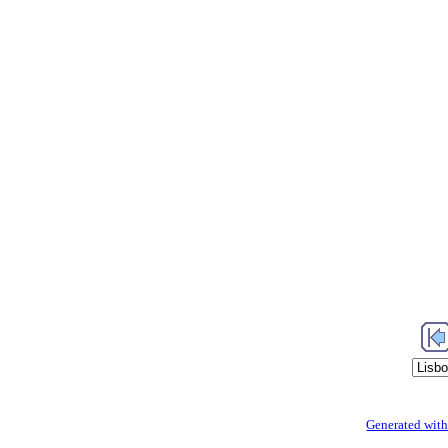
Generated with