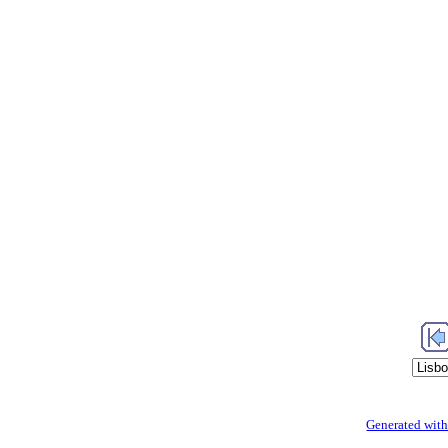
Generated with