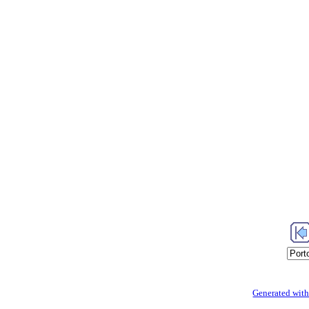
Generated with