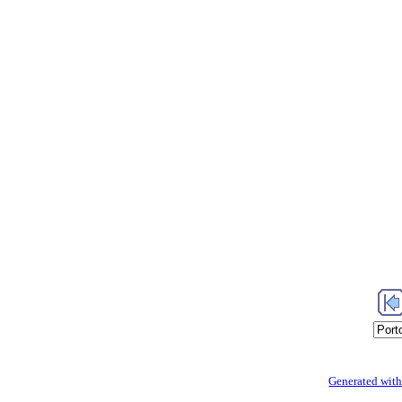
Generated with