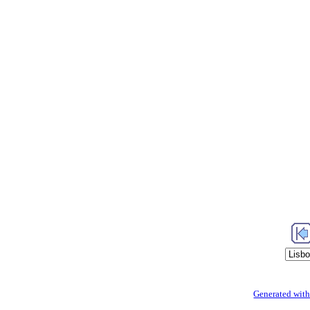
Generated with