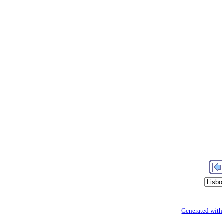
Generated with