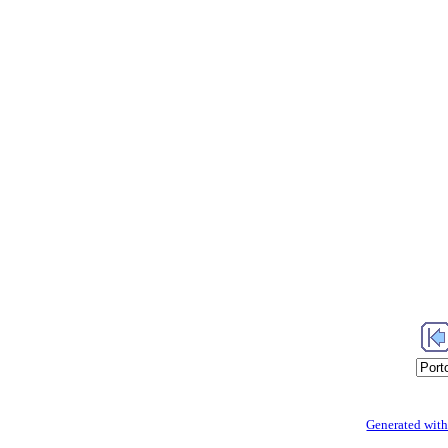
Generated with