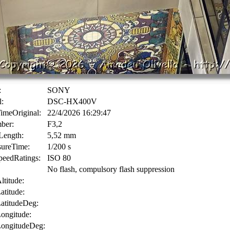
:
SONY
:
DSC-HX400V
imeOriginal:
22/4/2026 16:29:47
ber:
F3,2
Length:
5,52 mm
ureTime:
1/200 s
eedRatings:
ISO 80
No flash, compulsory flash suppression
titude:
titude:
titudeDeg:
ngitude:
ongitudeDeg: