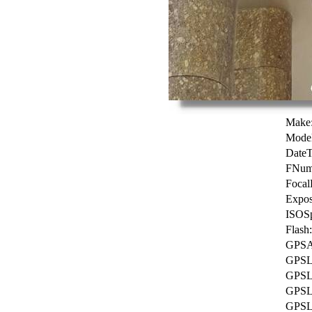
Make
Model
DateT
FNum
Focal
Expos
ISOSp
Flash:
GPSAl
GPSLa
GPSLa
GPSLo
GPSL